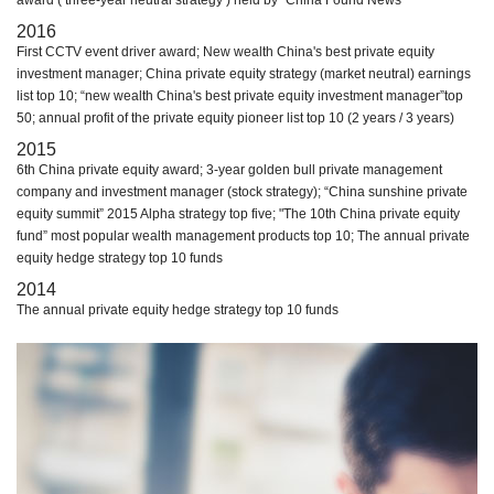
award ( three-year neutral strategy ) held by “China Found News”
2016
First CCTV event driver award; New wealth China's best private equity
investment manager; China private equity strategy (market neutral) earnings
list top 10; “new wealth China's best private equity investment manager”top
50; annual profit of the private equity pioneer list top 10 (2 years / 3 years)
2015
6th China private equity award; 3-year golden bull private management
company and investment manager (stock strategy); “China sunshine private
equity summit” 2015 Alpha strategy top five; "The 10th China private equity
fund” most popular wealth management products top 10; The annual private
equity hedge strategy top 10 funds
2014
The annual private equity hedge strategy top 10 funds