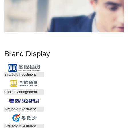
Brand Display
Stratagic Investment
Capital Management
Stratagic Investment
Stratagic Investment