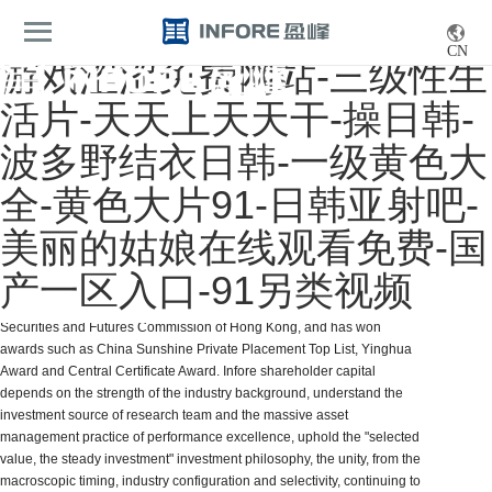
navigation
EN/CN
CN
游戏涩涩免费网站-三级性生
活片-天天上天天干-操日韩-
波多野结衣日韩-一级黄色大
全-黄色大片91-日韩亚射吧-
Investment
美丽的姑娘在线观看免费-国
Infore Capital is one of the earliest private equity fund management
产一区入口-91另类视频
institutions to establish and issue Sunshine Private placement in China.
Infore Capital holds the No. 9 asset Management license issued by the
Securities and Futures Commission of Hong Kong, and has won
awards such as China Sunshine Private Placement Top List, Yinghua
Award and Central Certificate Award. Infore shareholder capital
depends on the strength of the industry background, understand the
investment source of research team and the massive asset
management practice of performance excellence, uphold the "selected
value, the steady investment" investment philosophy, the unity, from the
macroscopic timing, industry configuration and selectivity, continuing to