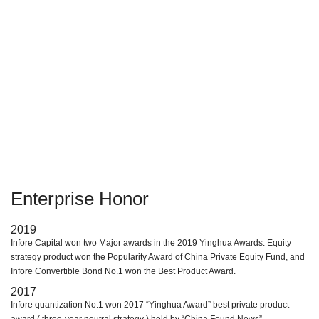
assets. The customer group is the institutions or individuals holding
financial assets; Supply chain finance business based on "1+N" mode.
This kind of business focuses on anti-week industries and strategic
emerging industries, relying on core enterprises to lend to their
upstream and downstream.
Enterprise Honor
2019
Infore Capital won two Major awards in the 2019 Yinghua Awards: Equity
strategy product won the Popularity Award of China Private Equity Fund, and
Infore Convertible Bond No.1 won the Best Product Award.
2017
Infore quantization No.1 won 2017 “Yinghua Award” best private product